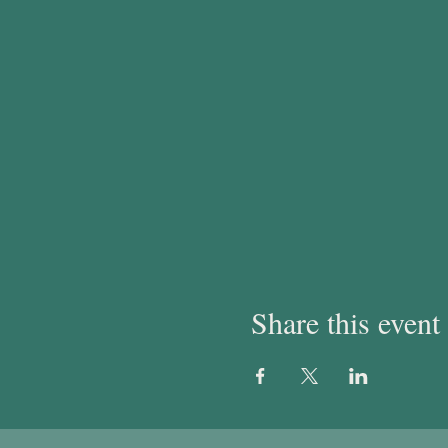
Share this event