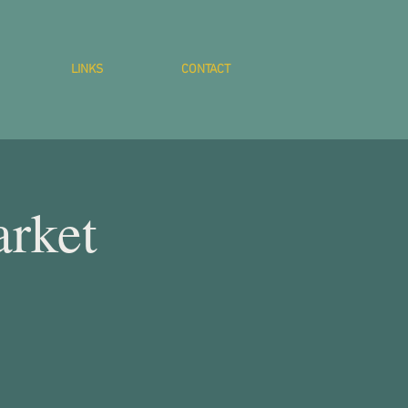
LINKS
CONTACT
rket