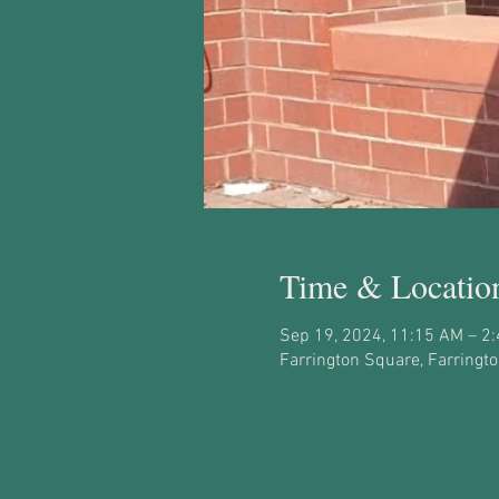
Time & Locatio
Sep 19, 2024, 11:15 AM – 2
Farrington Square, Farringt