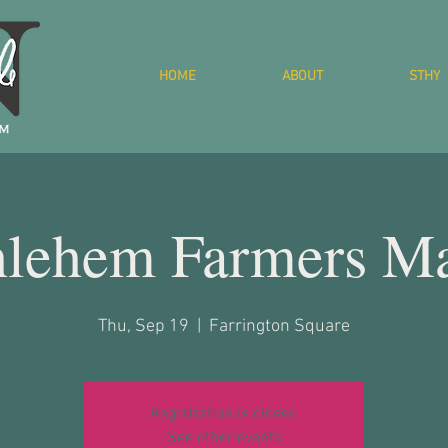
HOME
ABOUT
STHY
hlehem Farmers Ma
Thu, Sep 19
  |  
Farrington Square
Registration is closed
See other events