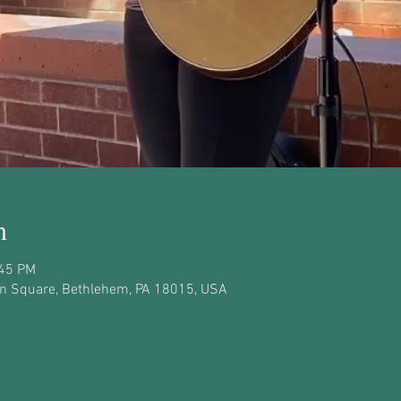
n
:45 PM
on Square, Bethlehem, PA 18015, USA