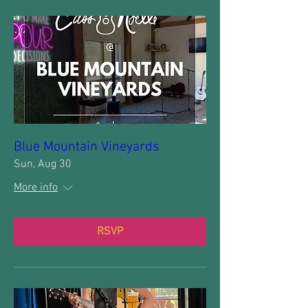
Blue Mountain Vineyards
Sun, Aug 30
More info
RSVP