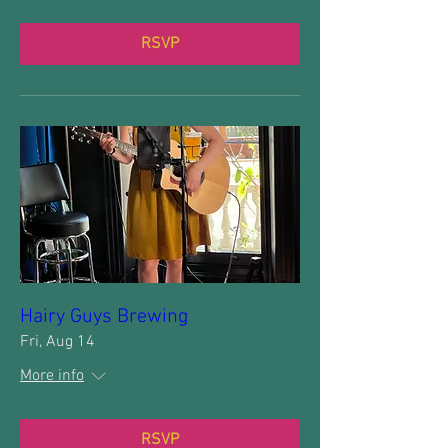
RSVP
Hairy Guys Brewing
Fri, Aug 14
More info
RSVP