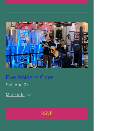
Five Maidens Cider
Sat, Aug 29
More info
RSVP