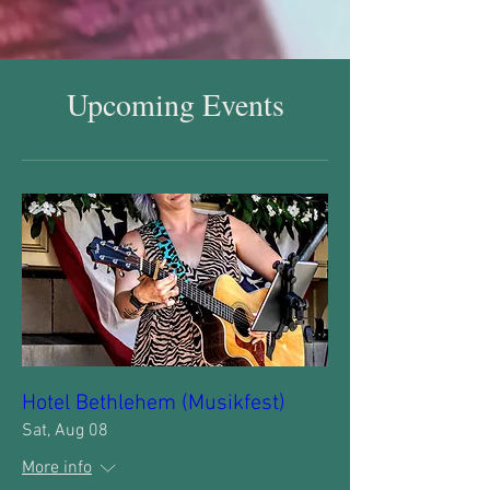
Upcoming Events
Hotel Bethlehem (Musikfest)
Sat, Aug 08
More info