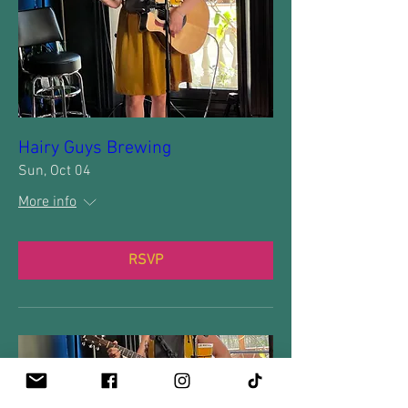
Hairy Guys Brewing
Sun, Oct 04
More info
RSVP