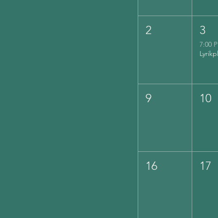
2
3
7:00 
9
10
16
17