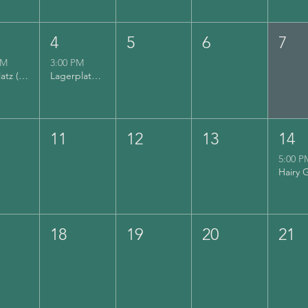
4
5
6
7
PM
3:00 PM
Lyrikplatz (Musikfest)
Lagerplatz (Musikfest)
11
12
13
14
5:00 P
18
19
20
21