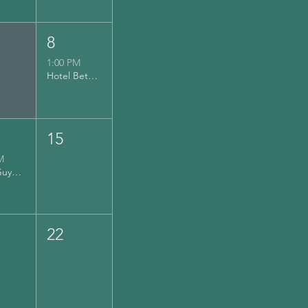
8
1:00 PM
Hotel Bethlehem (Musikfest)
15
M
Hairy Guys Brewing
22