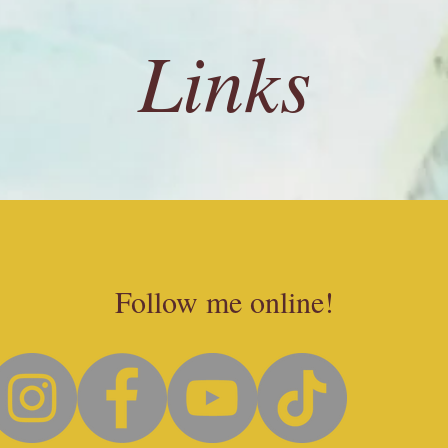
Links
Follow me online!