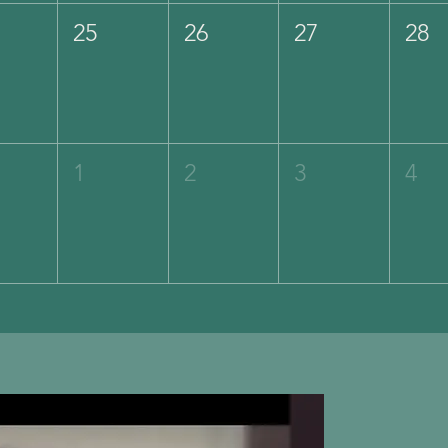
25
26
27
28
1
2
3
4