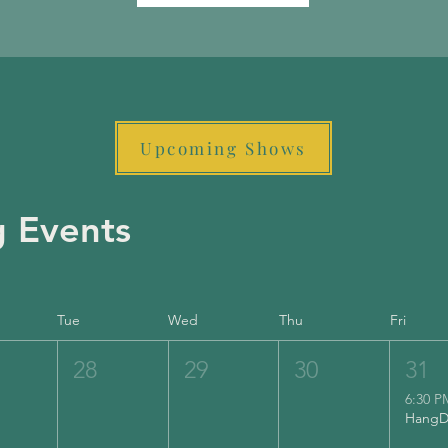
Upcoming Shows
 Events
Tue
Wed
Thu
Fri
28
29
30
31
6:30 P