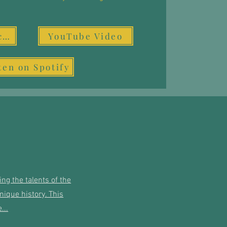
Video & Resources
YouTube Video
ten on Spotify
ng the talents of the
ique history. This
...