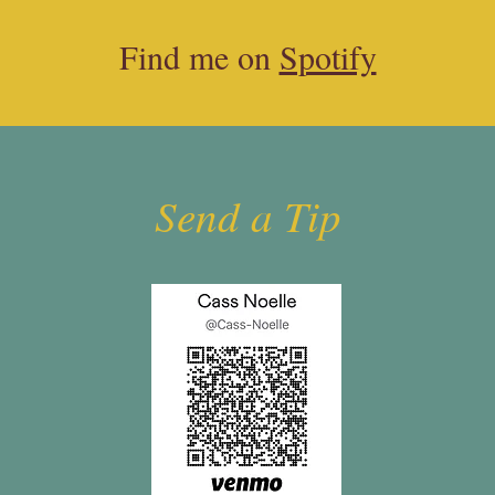
Find me on
Spotify
Send a Tip