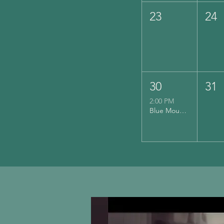
23
24
30
31
2:00 PM
Blue Mountain Vineyards