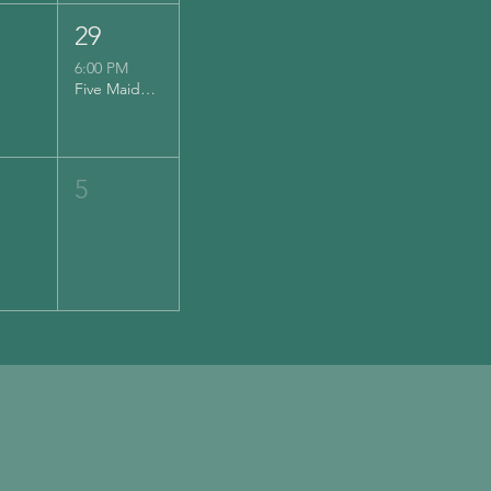
29
6:00 PM
Five Maidens Cider
5