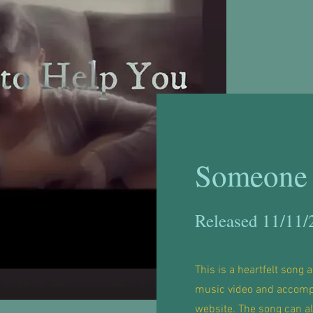
Someone 
Released 11/11/
This is a heartfelt song a
music video and accomp
website. The song can a