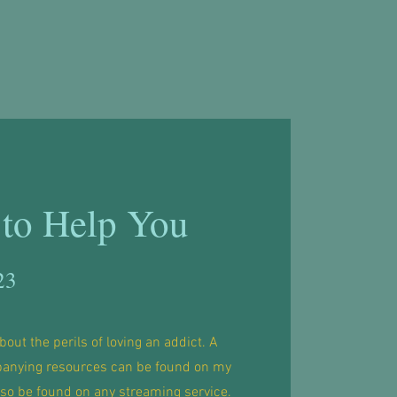
to Help You
23
bout the perils of loving an addict. A
anying resources can be found on my
lso be found on any streaming service.