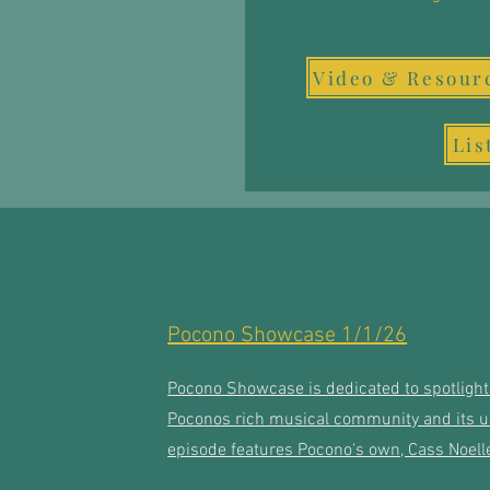
Lis
Pocono Showcase 1/1/26
Pocono Showcase is dedicated to spotlighti
Poconos rich musical community and its un
episode features Pocono's own, Cass Noelle