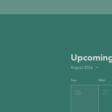
Upcoming
August 2026
Sun
Mon
26
27