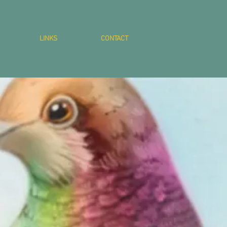
LINKS
CONTACT