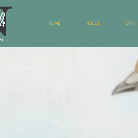
HOME
ABOUT
STHY