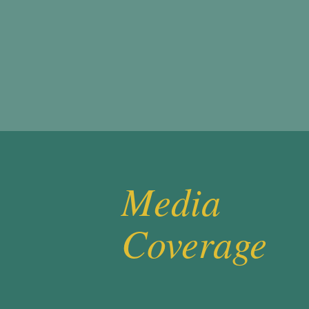
Media
Coverage