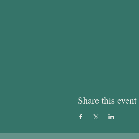
Share this event