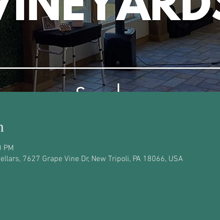
n
0 PM
llars, 7627 Grape Vine Dr, New Tripoli, PA 18066, USA