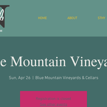
HOME
ABOUT
STHY
e Mountain Viney
Sun, Apr 26
  |  
Blue Mountain Vineyards & Cellars
Registration is closed
See other events