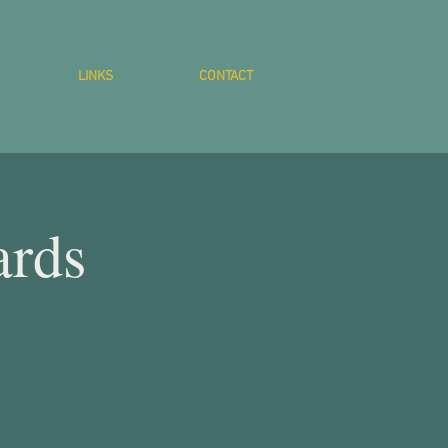
LINKS
CONTACT
ards