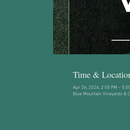
Time & Locatio
Apr 26, 2026, 2:00 PM – 5:0
Blue Mountain Vineyards & Ce