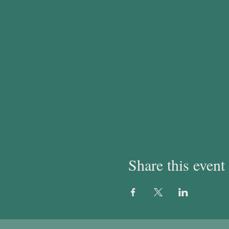
Share this event