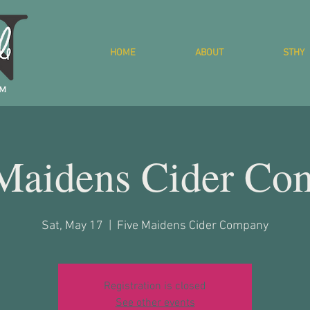
HOME
ABOUT
STHY
 Maidens Cider Co
Sat, May 17
  |  
Five Maidens Cider Company
Registration is closed
See other events