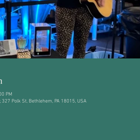
n
:00 PM
 327 Polk St, Bethlehem, PA 18015, USA