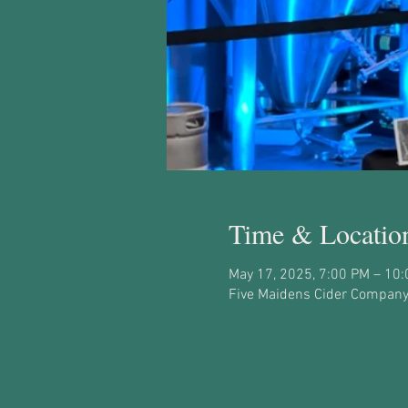
Time & Locatio
May 17, 2025, 7:00 PM – 10
Five Maidens Cider Company,