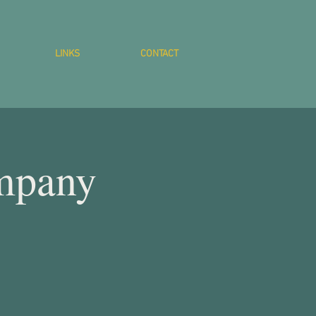
LINKS
CONTACT
mpany