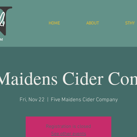
HOME
ABOUT
STHY
 Maidens Cider Co
Fri, Nov 22
  |  
Five Maidens Cider Company
Registration is closed
See other events