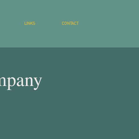
LINKS
CONTACT
mpany