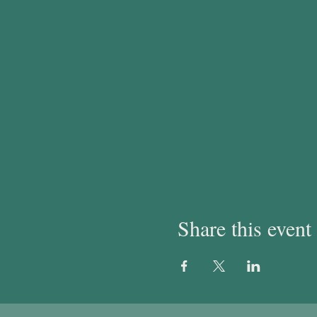
Share this event