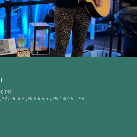
n
00 PM
 327 Polk St, Bethlehem, PA 18015, USA