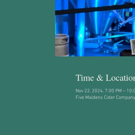
Time & Locatio
Nov 22, 2024, 7:00 PM – 10:
Five Maidens Cider Company,