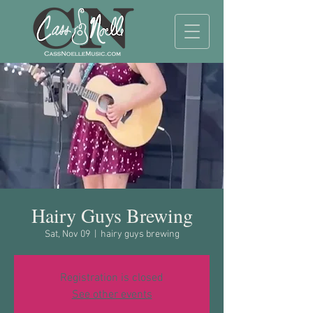
Hairy Guys Brewing
Sat, Nov 09
  |  
hairy guys brewing
Registration is closed
See other events