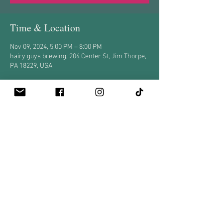
Time & Location
Nov 09, 2024, 5:00 PM – 8:00 PM
hairy guys brewing, 204 Center St, Jim Thorpe,
PA 18229, USA
Share this event