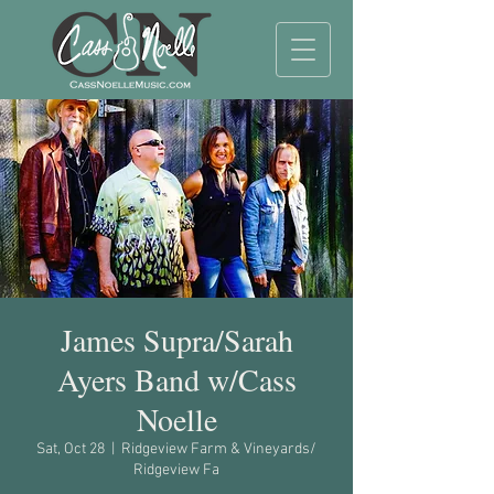
James Supra/Sarah
Ayers Band w/Cass
Noelle
Sat, Oct 28
  |  
Ridgeview Farm & Vineyards/
Ridgeview Fa