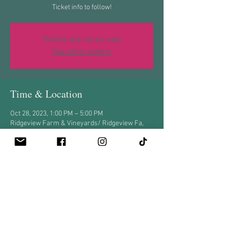
Ticket info to follow!
Tickets are not on sale
See other events
Time & Location
Oct 28, 2023, 1:00 PM – 5:00 PM
Ridgeview Farm & Vineyards/ Ridgeview Fa,
8375 Carpet Rd, New Tripoli, PA 18066, USA
Share this event