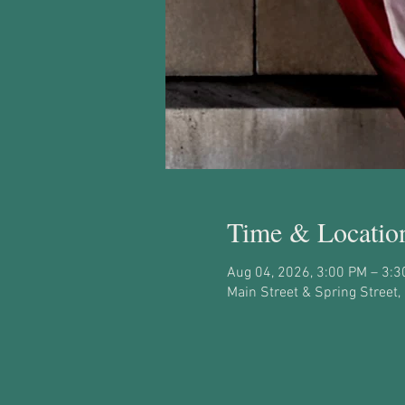
Time & Locatio
Aug 04, 2026, 3:00 PM – 3:
Main Street & Spring Street