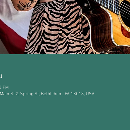
n
30 PM
, Main St & Spring St, Bethlehem, PA 18018, USA