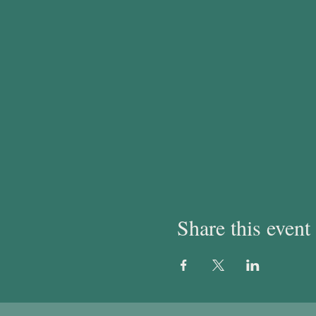
Share this event