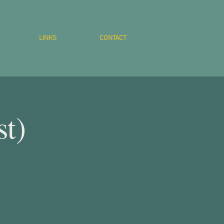
LINKS
CONTACT
st)