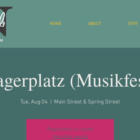
HOME
ABOUT
STHY
gerplatz (Musikfe
Tue, Aug 04
  |  
Main Street & Spring Street
Registration is closed
See other events