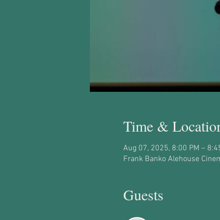
Time & Locatio
Aug 07, 2025, 8:00 PM – 8:
Frank Banko Alehouse Cinem
Guests