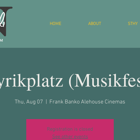
HOME
ABOUT
STHY
yrikplatz (Musikfes
Thu, Aug 07
  |  
Frank Banko Alehouse Cinemas
Registration is closed
See other events