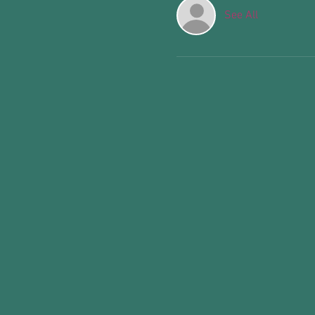
See All