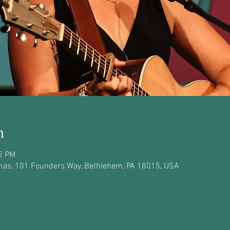
n
45 PM
as, 101 Founders Way, Bethlehem, PA 18015, USA