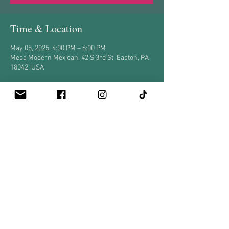
Time & Location
May 05, 2025, 4:00 PM – 6:00 PM
Mesa Modern Mexican, 42 S 3rd St, Easton, PA
18042, USA
Share this event