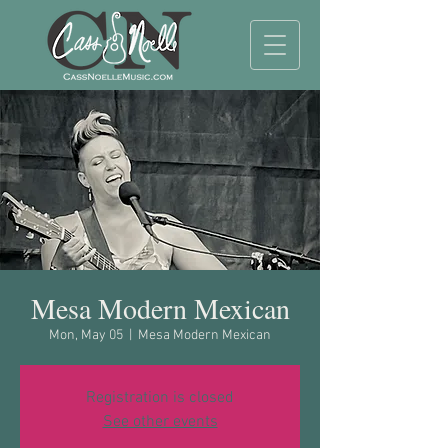
Mesa Modern Mexican
Mon, May 05
  |  
Mesa Modern Mexican
Registration is closed
See other events