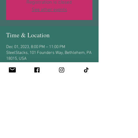
Registration is closed
See other events
Time & Location
Dec 01, 2023, 8:00 PM – 11:00 PM
SteelStacks, 101 Founders Way, Bethlehem, PA
18015, USA
Share this event