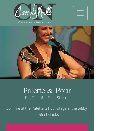
Palette & Pour
Fri, Dec 01
  |  
SteelStacks
Join me at the Palette & Pour stage in the lobby
at SteelStacks