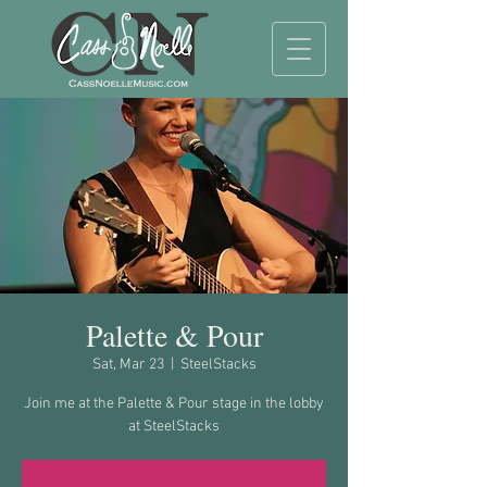
Palette & Pour
Sat, Mar 23
  |  
SteelStacks
Join me at the Palette & Pour stage in the lobby
at SteelStacks