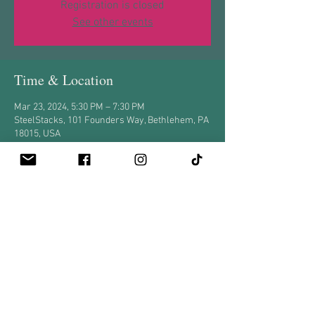
Registration is closed
See other events
Time & Location
Mar 23, 2024, 5:30 PM – 7:30 PM
SteelStacks, 101 Founders Way, Bethlehem, PA
18015, USA
Share this event