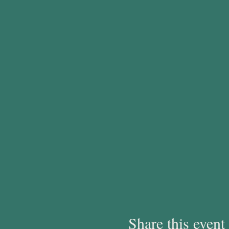
Share this event