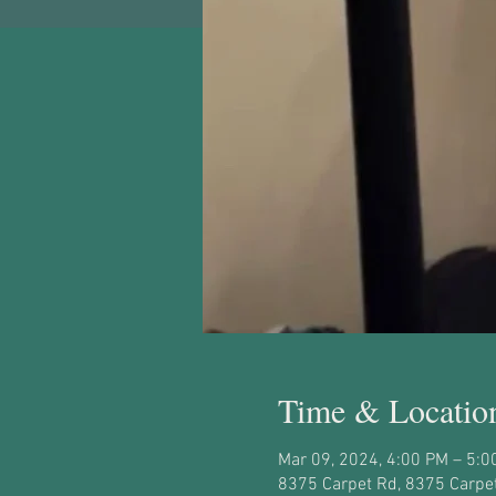
Time & Locatio
Mar 09, 2024, 4:00 PM – 5:0
8375 Carpet Rd, 8375 Carpet