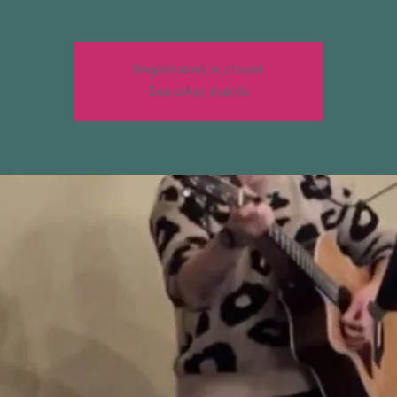
Registration is closed
See other events