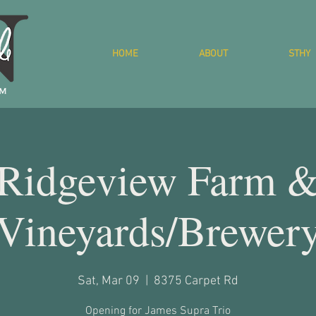
HOME
ABOUT
STHY
Ridgeview Farm 
Vineyards/Brewer
Sat, Mar 09
  |  
8375 Carpet Rd
Opening for James Supra Trio