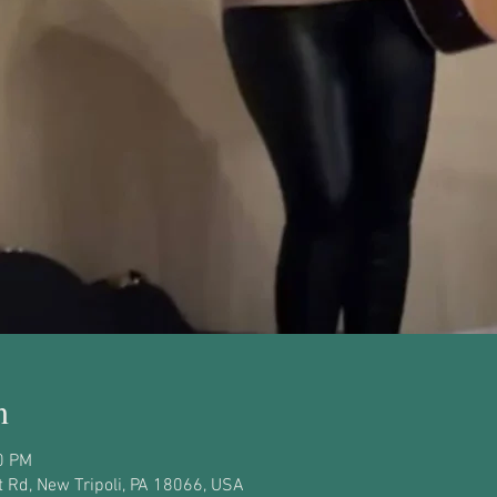
n
0 PM
 Rd, New Tripoli, PA 18066, USA