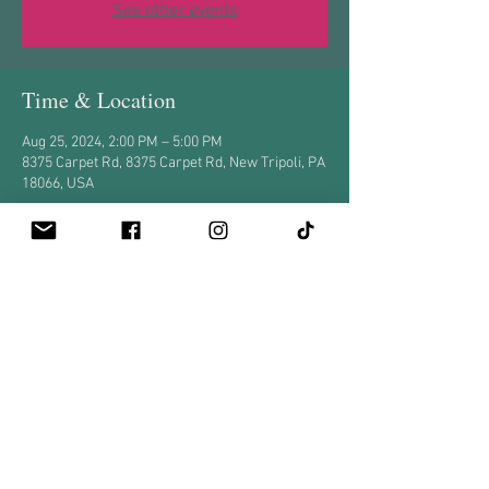
See other events
Time & Location
Aug 25, 2024, 2:00 PM – 5:00 PM
8375 Carpet Rd, 8375 Carpet Rd, New Tripoli, PA
18066, USA
Share this event