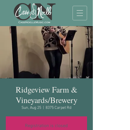
Ridgeview Farm &
Vineyards/Brewery
Sun, Aug 25
  |  
8375 Carpet Rd
Registration is closed