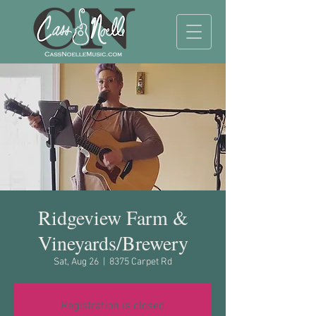
Ridgeview Farm &
Vineyards/Brewery
Sat, Aug 26
  |  
8375 Carpet Rd
Registration is closed