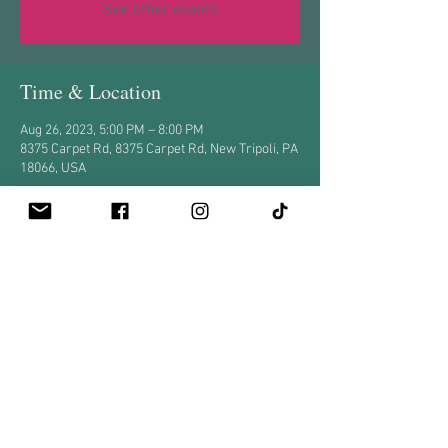
See other events
Time & Location
Aug 26, 2023, 5:00 PM – 8:00 PM
8375 Carpet Rd, 8375 Carpet Rd, New Tripoli, PA
18066, USA
Share this event