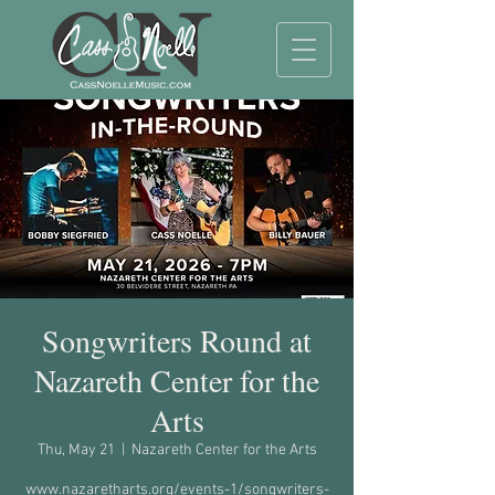
Songwriters Round at
Nazareth Center for the
Arts
Thu, May 21
  |  
Nazareth Center for the Arts
www.nazaretharts.org/events-1/songwriters-