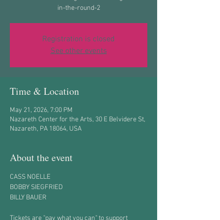
in-the-round-2
Registration is closed
See other events
Time & Location
May 21, 2026, 7:00 PM
Nazareth Center for the Arts, 30 E Belvidere St,
Nazareth, PA 18064, USA
About the event
CASS NOELLE
BOBBY SIEGFRIED
BILLY BAUER
Tickets are "pay what you can" to support 