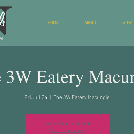
HOME
ABOUT
STHY
 3W Eatery Macu
Fri, Jul 24
  |  
The 3W Eatery Macungie
Registration is closed
See other events