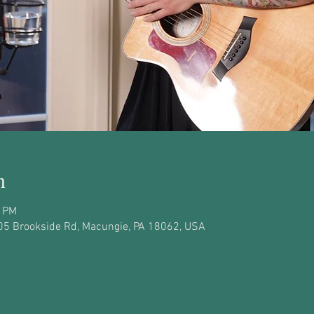
n
0 PM
05 Brookside Rd, Macungie, PA 18062, USA