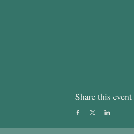
Share this event