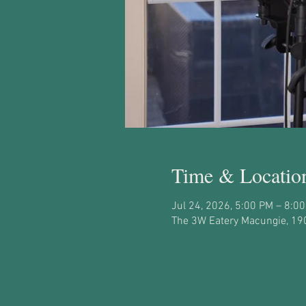
Time & Locatio
Jul 24, 2026, 5:00 PM – 8:0
The 3W Eatery Macungie, 19