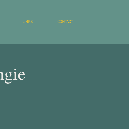
LINKS
CONTACT
ngie