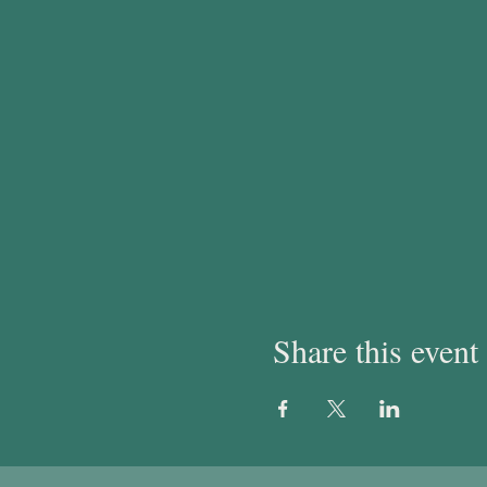
Share this event