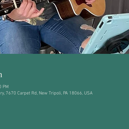
n
00 PM
y, 7670 Carpet Rd, New Tripoli, PA 18066, USA