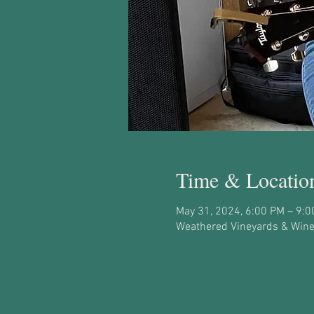
Time & Locatio
May 31, 2024, 6:00 PM – 9:
Weathered Vineyards & Winer