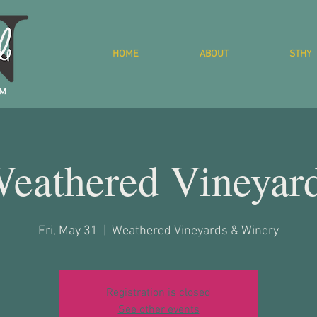
HOME
ABOUT
STHY
eathered Vineyar
Fri, May 31
  |  
Weathered Vineyards & Winery
Registration is closed
See other events