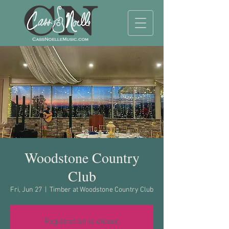
Woodstone Country
Club
Fri, Jun 27
  |  
Timber at Woodstone Country Club
Registration is closed