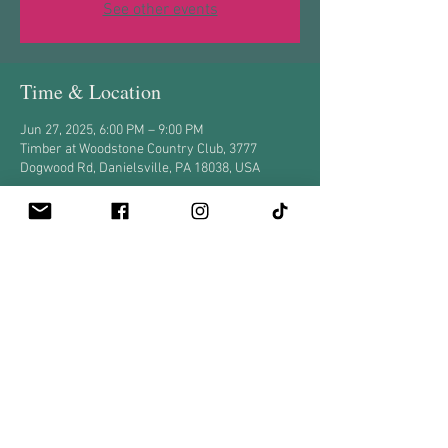
See other events
Time & Location
Jun 27, 2025, 6:00 PM – 9:00 PM
Timber at Woodstone Country Club, 3777
Dogwood Rd, Danielsville, PA 18038, USA
Share this event